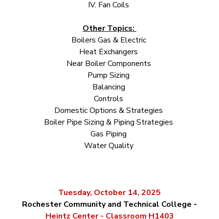
IV. Fan Coils
Other Topics:
Boilers Gas & Electric
Heat Exchangers
Near Boiler Components
Pump Sizing
Balancing
Controls
Domestic Options & Strategies
Boiler Pipe Sizing & Piping Strategies
Gas Piping
Water Quality
Tuesday, October 14, 2025
Rochest
er Community and Technical College -
Heintz Center - Classroom H1403