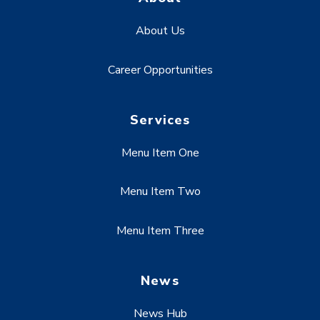
About Us
Career Opportunities
Services
Menu Item One
Menu Item Two
Menu Item Three
News
News Hub