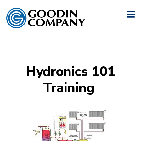
Hydronics 101
Training