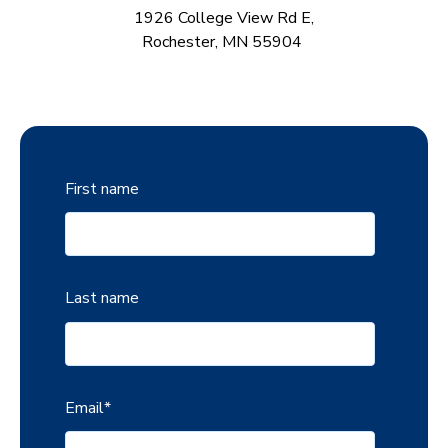
1926
Colle
ge Vie
w Rd E
,
Rochester, MN 55904
First name
Last name
Email
*