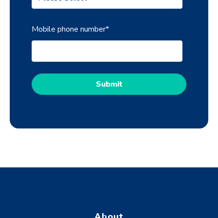
Mobile phone number
*
About