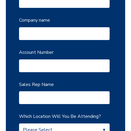
Company name
Account Number
Sales Rep Name
Which Location Will You Be Attending?