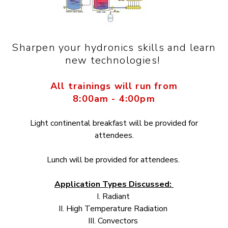
Sharpen your hydronics skills and learn
new technologies!
All trainings will run from
8:00am - 4:00pm
Light continental breakfast will be provided for
attendees.
Lunch will be provided for attendees.
Application Types Discussed:
I. Radiant
II. High Temperature Radiation
III. Convectors